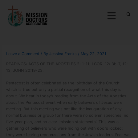
Skip to content
Menu
Leave a Comment
/ By
Jessica Franks
/
May 22, 2021
READINGS: ACTS OF THE APOSTLES 2: 1-11; I COR. 12: 3b-7, 12-
13; JOHN 20:19-23.
Pentecost is often celebrated as the ‘birthday of the Church’
which is true but only a partial recognition of what this day is
about. We hear in today’s reading from the Acts of the Apostles
about the Pentecost event when early believers of Jesus were
meeting. But this meeting was not like the inauguration of any
normal business or group for there were no solemn speeches, no ‘
five-year plan’, and no clear ‘mission statements’. This was a
gathering of believers who were hiding out with doors locked;
they were fearing repercussions from the Jewish leaders. Fear was