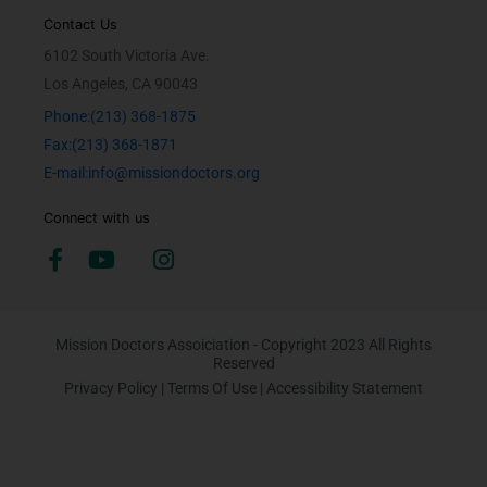
Contact Us
6102 South Victoria Ave.
Los Angeles, CA 90043
Phone:(213) 368-1875
Fax:(213) 368-1871
E-mail:info@missiondoctors.org
Connect with us
Mission Doctors Assoiciation - Copyright 2023 All Rights
Reserved
Privacy Policy
|
Terms Of Use
|
Accessibility Statement