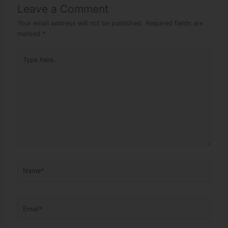
Leave a Comment
Your email address will not be published.
Required fields are
marked
*
Type here..
Name*
Email*