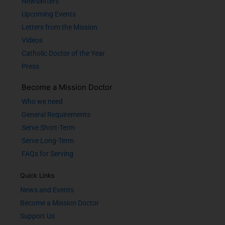
Newsletters
Upcoming Events
Letters from the Mission
Videos
Catholic Doctor of the Year
Press
Become a Mission Doctor
Who we need
General Requirements
Serve Short-Term
Serve Long-Term
FAQs for Serving
Quick Links
News and Events
Become a Mission Doctor
Support Us