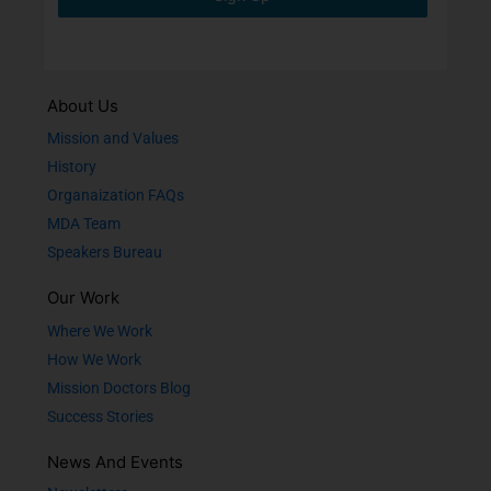
About Us
Mission and Values
History
Organaization FAQs
MDA Team
Speakers Bureau
Our Work
Where We Work
How We Work
Mission Doctors Blog
Success Stories
News And Events