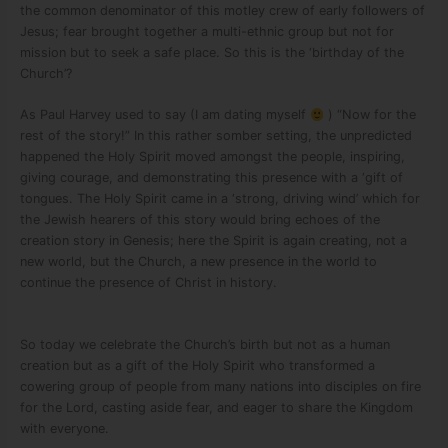
the common denominator of this motley crew of early followers of
Jesus; fear brought together a multi-ethnic group but not for
mission but to seek a safe place. So this is the ‘birthday of the
Church’?
As Paul Harvey used to say (I am dating myself
) “Now for the
rest of the story!” In this rather somber setting, the unpredicted
happened the Holy Spirit moved amongst the people, inspiring,
giving courage, and demonstrating this presence with a ‘gift of
tongues. The Holy Spirit came in a ‘strong, driving wind’ which for
the Jewish hearers of this story would bring echoes of the
creation story in Genesis; here the Spirit is again creating, not a
new world, but the Church, a new presence in the world to
continue the presence of Christ in history.
So today we celebrate the Church’s birth but not as a human
creation but as a gift of the Holy Spirit who transformed a
cowering group of people from many nations into disciples on fire
for the Lord, casting aside fear, and eager to share the Kingdom
with everyone.