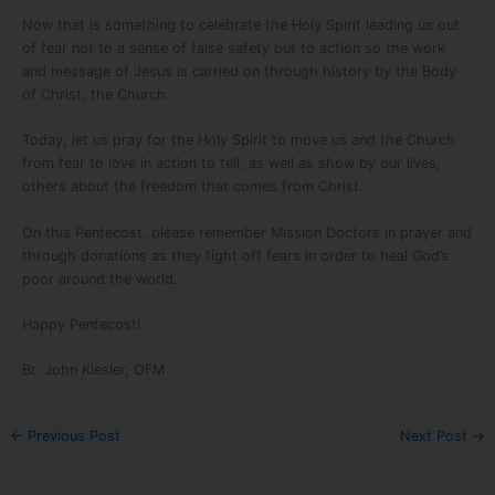
Now that is something to celebrate the Holy Spirit leading us out
of fear not to a sense of false safety but to action so the work
and message of Jesus is carried on through history by the Body
of Christ, the Church.
Today, let us pray for the Holy Spirit to move us and the Church
from fear to love in action to tell, as well as show by our lives,
others about the freedom that comes from Christ.
On this Pentecost, please remember Mission Doctors in prayer and
through donations as they fight off fears in order to heal God’s
poor around the world.
Happy Pentecost!
Br. John Kiesler, OFM
←
Previous Post
Next Post
→