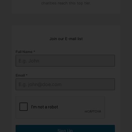
charities reach this top tier.
Join our E-mail list
Full Name
*
Email
*
Sign Up