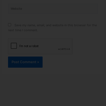
Website
Save my name, email, and website in this browser for the
next time I comment.