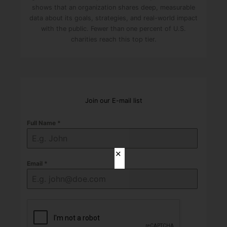
shows that an organization shares deep, measurable
data about its goals, strategies, and real-world impact
with the public. Fewer than one percent of U.S.
charities reach this top tier.
Join our E-mail list
Full Name
*
✕
Email
*