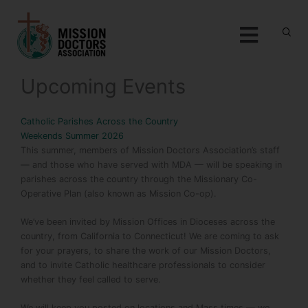
Skip to content
Menu
Upcoming Events
Catholic Parishes Across the Country
Weekends Summer 2026
This summer, members of Mission Doctors Association’s staff
— and those who have served with MDA — will be speaking in
parishes across the country through the Missionary Co-
Operative Plan (also known as Mission Co-op).
We’ve been invited by Mission Offices in Dioceses across the
country, from California to Connecticut! We are coming to ask
for your prayers, to share the work of our Mission Doctors,
and to invite Catholic healthcare professionals to consider
whether they feel called to serve.
We will keep you posted on locations and Mass times — we