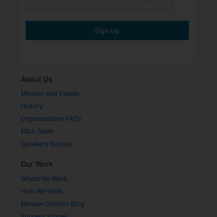
Sign Up
About Us
Mission and Values
History
Organaization FAQs
MDA Team
Speakers Bureau
Our Work
Where We Work
How We Work
Mission Doctors Blog
Success Stories