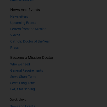
News And Events
Newsletters
Upcoming Events
Letters from the Mission
Videos
Catholic Doctor of the Year
Press
Become a Mission Doctor
Who we need
General Requirements
Serve Short-Term
Serve Long-Term
FAQs for Serving
Quick Links
News and Events