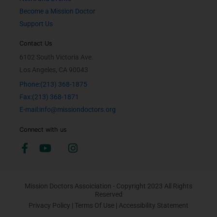
Become a Mission Doctor
Support Us
Contact Us
6102 South Victoria Ave.
Los Angeles, CA 90043
Phone:(213) 368-1875
Fax:(213) 368-1871
E-mail:info@missiondoctors.org
Connect with us
Mission Doctors Assoiciation - Copyright 2023 All Rights
Reserved
Privacy Policy
|
Terms Of Use
|
Accessibility Statement