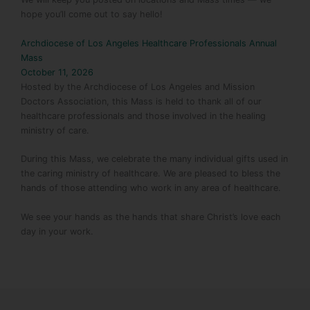
hope you’ll come out to say hello!
Archdiocese of Los Angeles Healthcare Professionals Annual
Mass
October 11, 2026
Hosted by the Archdiocese of Los Angeles and Mission
Doctors Association, this Mass is held to thank all of our
healthcare professionals and those involved in the healing
ministry of care.
During this Mass, we celebrate the many individual gifts used in
the caring ministry of healthcare. We are pleased to bless the
hands of those attending who work in any area of healthcare.
We see your hands as the hands that share Christ’s love each
day in your work.