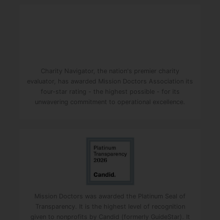
Charity Navigator, the nation's premier charity
evaluator, has awarded Mission Doctors Association its
four-star rating - the highest possible - for its
unwavering commitment to operational excellence.
Mission Doctors was awarded the Platinum Seal of
Transparency. It is the highest level of recognition
given to nonprofits by Candid (formerly GuideStar). It