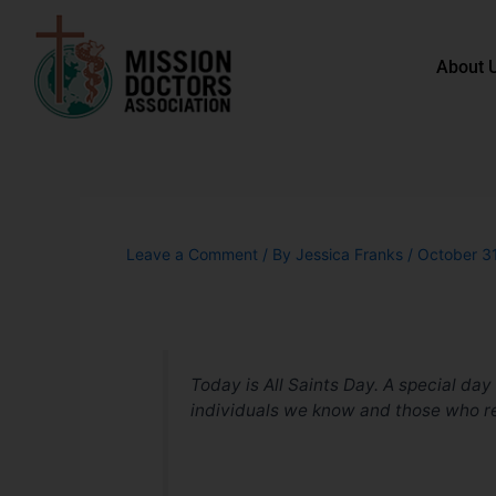
Skip to content
About 
Leave a Comment
/ By
Jessica Franks
/
October 3
Today is All Saints Day. A special day
individuals we know
and
those who r