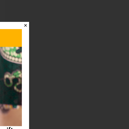
✕
t
→