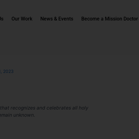
Us
Our Work
News & Events
Become a Mission Doctor
1, 2023
 that recognizes and celebrates all holy
emain unknown.