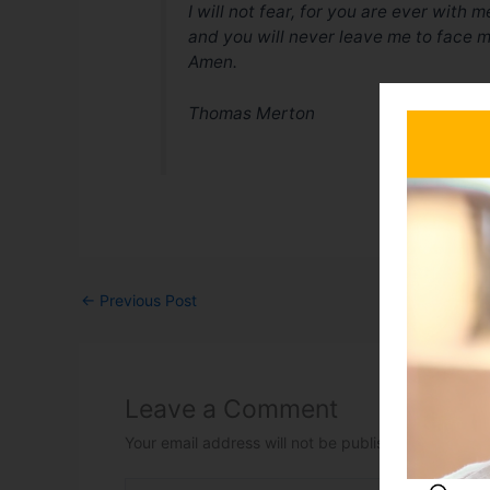
I will not fear, for you are ever with m
and you will never leave me to face m
Amen.
Thomas Merton
←
Previous Post
Leave a Comment
Your email address will not be published.
Required 
Type here..