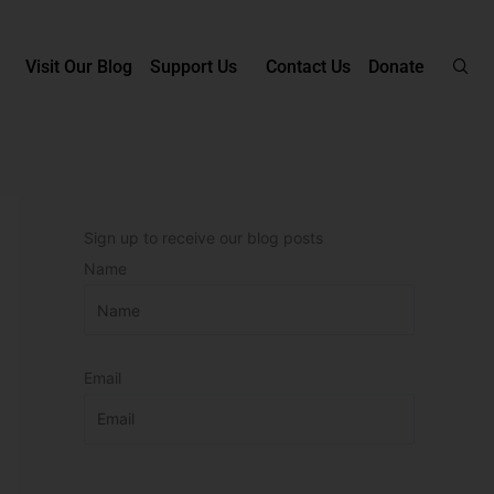
Visit Our Blog
Support Us
Contact Us
Donate
Sign up to receive our blog posts
Name
Email
P