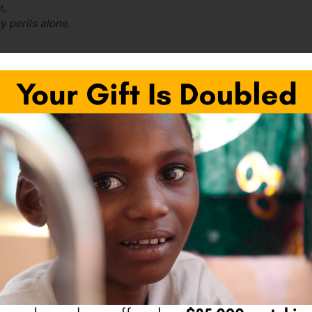
e,
y perils alone.
Next Pos
fields are marked
*