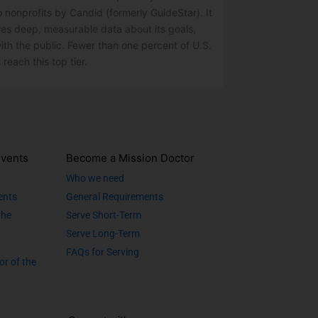
o nonprofits by Candid (formerly GuideStar). It
res deep, measurable data about its goals,
ith the public. Fewer than one percent of U.S.
 reach this top tier.
vents
Become a Mission Doctor
Who we need
ents
General Requirements
the
Serve Short-Term
Serve Long-Term
FAQs for Serving
or of the