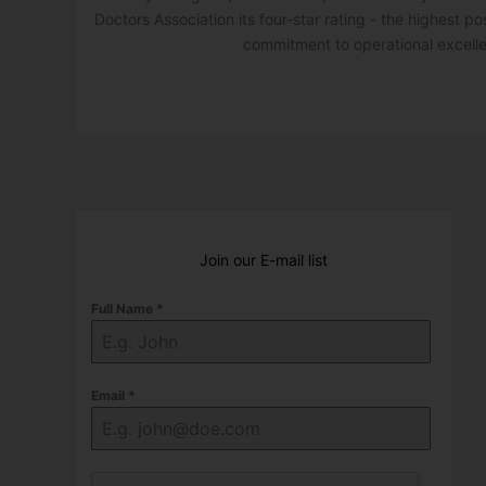
Doctors Association its four-star rating - the highest po
commitment to operational excell
Join our E-mail list
Full Name
*
Email
*