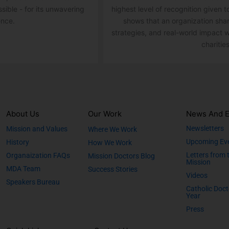
ssible - for its unwavering
highest level of recognition given t
ence.
shows that an organization sha
strategies, and real-world impact w
charities
About Us
Our Work
News And E
Newsletters
Mission and Values
Where We Work
Upcoming Ev
History
How We Work
Letters from 
Organaization FAQs
Mission Doctors Blog
Mission
MDA Team
Success Stories
Videos
Speakers Bureau
Catholic Doct
Year
Press