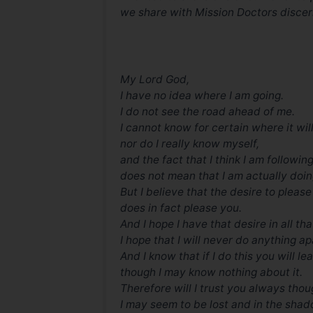
we share with Mission Doctors discer
My Lord God,
I have no idea where I am going.
I do not see the road ahead of me.
I cannot know for certain where it wil
nor do I really know myself,
and the fact that I think I am following
does not mean that I am actually doin
But I believe that the desire to pleas
does in fact please you.
And I hope I have that desire in all tha
I hope that I will never do anything ap
And I know that if I do this you will l
though I may know nothing about it.
Therefore will I trust you always tho
I may seem to be lost and in the shad