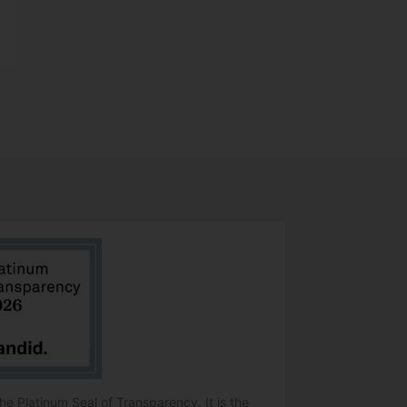
e Platinum Seal of Transparency. It is the