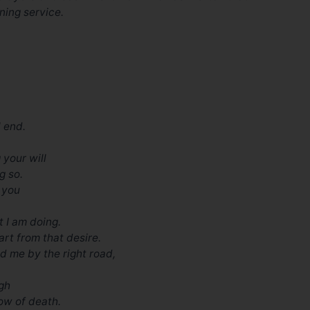
ning service.
l end.
 your will
g so.
e you
t I am doing.
art from that desire.
ead me by the right road,
ugh
ow of death.