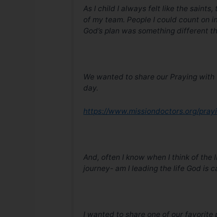
As I child I always felt like the saint
of my team. People I could count on 
God’s plan was something different t
We wanted to share our Praying with t
day.
https://www.missiondoctors.org/pray
And, often I know when I think of the 
journey- am I leading the life God is 
I wanted to share one of our favorit