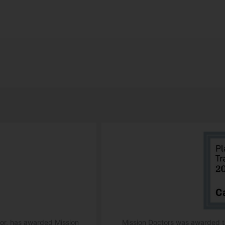
ator, has awarded Mission
Mission Doctors was awarded th