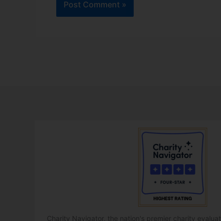
Charity Navigator, the nation's premier charity evalu