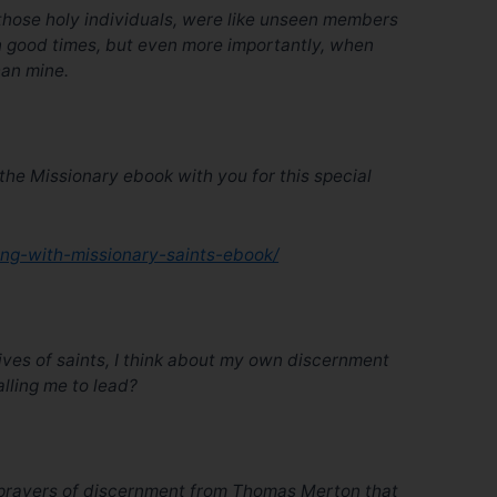
s, those holy individuals, were like unseen members
in good times, but even more importantly, when
han mine.
he Missionary ebook with you for this special
ing-with-missionary-saints-ebook/
lives of saints, I think about my own discernment
calling me to lead?
e prayers of discernment from Thomas Merton that