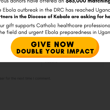
Website
ser for the next time I comment.