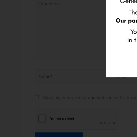
Name*
Email*
Save my name, email, and website in this brow