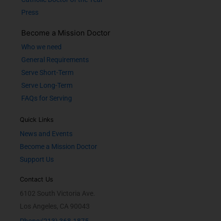
Press
Become a Mission Doctor
Who we need
General Requirements
Serve Short-Term
Serve Long-Term
FAQs for Serving
Quick Links
News and Events
Become a Mission Doctor
Support Us
Contact Us
6102 South Victoria Ave.
Los Angeles, CA 90043