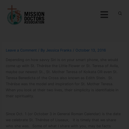
Skip to content
Menu
Leave a Comment
/ By
Jessica Franks
/
October 13, 2016
Depending on how savvy Siri is on your smart phone, she would
come up with St. Thérése the Little Flower or St. Teresa of Avila,
maybe our newest St., St. Mother Teresa of Kolkata OR even St.
Teresa Benedicta of the Cross also known as Edith Stein. St.
Thérése was the model and inspiration for St. Mother Teresa.
When you look at their two lives, their simplicity is identifiable in
their spirituality.
Since Oct. 1 (or October 3 in General Roman Calendar) is the date
we celebrate St. Thérése of Liseaux, it is timely that we share
who she was. Some of what I share with you, may be facts