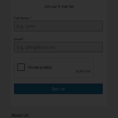
Join our E-mail list
Full Name
*
Email
*
Sign Up
About Us