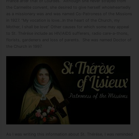
France after that of Lourdes. Although she never strayed from
the Carmelite convent, she desired to give herself wholeheartedly
as a missionary was and was named Co-Patroness of the Missions
in 1927. “My vocation is love…In the heart of the Church, my
Mother, I shall be love” Other causes for which some may appeal
to St. Thérése include as HIV/AIDS sufferers, radio care-a-thons,
florists, gardeners and loss of parents. She was named Doctor of
the Church in 1997.
As I was writing this information about St. Thérése, I was reminded