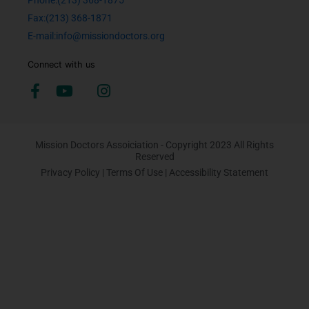
Phone:(213) 368-1875
Fax:(213) 368-1871
E-mail:info@missiondoctors.org
Connect with us
Mission Doctors Assoiciation - Copyright 2023 All Rights
Reserved
Privacy Policy
|
Terms Of Use
|
Accessibility Statement