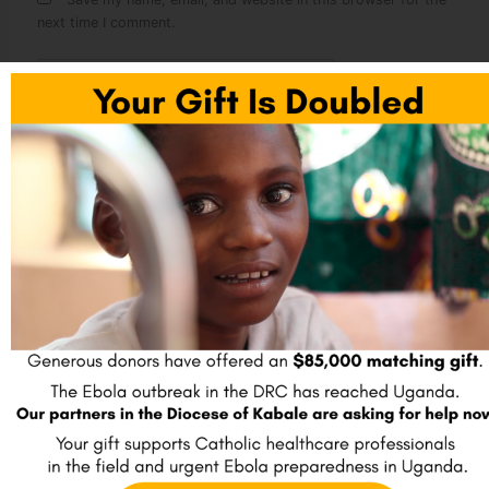
next time I comment.
Sign up to receive our blog posts
Name