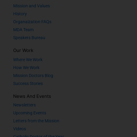
Mission and Values
History
Organaization FAQs
MDA Team
Speakers Bureau
Our Work
Where We Work
How We Work
Mission Doctors Blog
Success Stories
News And Events
Newsletters
Upcoming Events
Letters from the Mission
Videos
Catholic Doctor of the Year