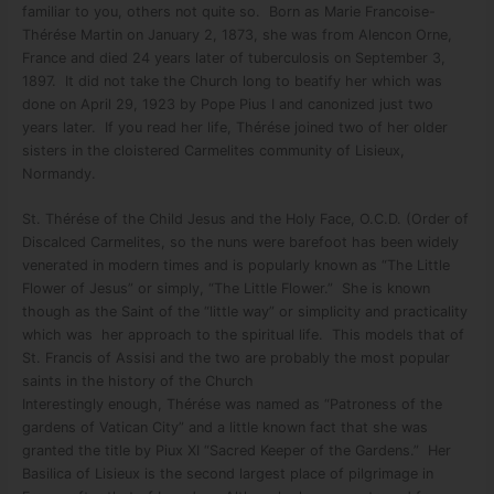
familiar to you, others not quite so. Born as Marie Francoise-
Thérése Martin on January 2, 1873, she was from Alencon Orne,
France and died 24 years later of tuberculosis on September 3,
1897. It did not take the Church long to beatify her which was
done on April 29, 1923 by Pope Pius I and canonized just two
years later. If you read her life, Thérése joined two of her older
sisters in the cloistered Carmelites community of Lisieux,
Normandy.
St. Thérése of the Child Jesus and the Holy Face, O.C.D. (Order of
Discalced Carmelites, so the nuns were barefoot has been widely
venerated in modern times and is popularly known as “The Little
Flower of Jesus” or simply, “The Little Flower.” She is known
though as the Saint of the “little way” or simplicity and practicality
which was her approach to the spiritual life. This models that of
St. Francis of Assisi and the two are probably the most popular
saints in the history of the Church
Interestingly enough, Thérése was named as “Patroness of the
gardens of Vatican City” and a little known fact that she was
granted the title by Piux XI “Sacred Keeper of the Gardens.” Her
Basilica of Lisieux is the second largest place of pilgrimage in