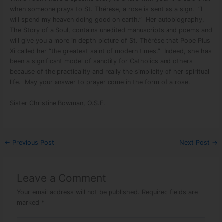
when someone prays to St. Thérése, a rose is sent as a sign. “I
will spend my heaven doing good on earth.” Her autobiography,
The Story of a Soul, contains unedited manuscripts and poems and
will give you a more in depth picture of St. Thérése that Pope Pius
Xi called her “the greatest saint of modern times.” Indeed, she has
been a significant model of sanctity for Catholics and others
because of the practicality and really the simplicity of her spiritual
life. May your answer to prayer come in the form of a rose.
Sister Christine Bowman, O.S.F.
←
Previous Post
Next Post
→
Leave a Comment
Your email address will not be published.
Required fields are
marked
*
Type here..