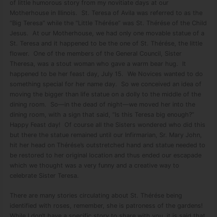
of little humorous story from my novitiate days at our
Motherhouse in Illinois. St. Teresa of Avila was referred to as the
“Big Teresa” while the “Little Thérése” was St. Thérése of the Child
Jesus. At our Motherhouse, we had only one movable statue of a
St. Teresa and it happened to be the one of St. Thérése, the little
flower. One of the members of the General Council, Sister
Theresa, was a stout woman who gave a warm bear hug. It
happened to be her feast day, July 15. We Novices wanted to do
something special for her name day. So we conceived an idea of
moving the bigger than life statue on a dolly to the middle of the
dining room. So—in the dead of night—we moved her into the
dining room, with a sign that said, “Is this Teresa big enough?”
Happy Feast day! Of course all the Sisters wondered who did this
but there the statue remained until our Infirmarian, Sr. Mary John,
hit her head on Thérése’s outstretched hand and statue needed to
be restored to her original location and thus ended our escapade
which we thought was a very funny and a creative way to
celebrate Sister Teresa.
There are many stories circulating about St. Thérése being
identified with roses, remember, she is patroness of the gardens!
While I don’t have a specific story to share with you, it is said that