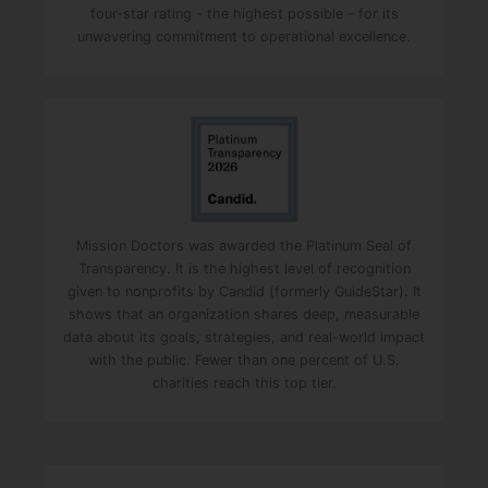
four-star rating - the highest possible - for its
s
unwavering commitment to operational excellence.
f
i
e
l
d
e
m
p
Mission Doctors was awarded the Platinum Seal of
t
Transparency. It is the highest level of recognition
y
given to nonprofits by Candid (formerly GuideStar). It
shows that an organization shares deep, measurable
.
data about its goals, strategies, and real-world impact
with the public. Fewer than one percent of U.S.
charities reach this top tier.