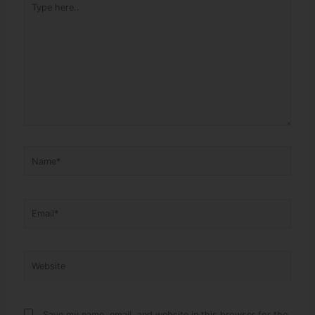
Name*
Email*
Website
Save my name, email, and website in this browser for the