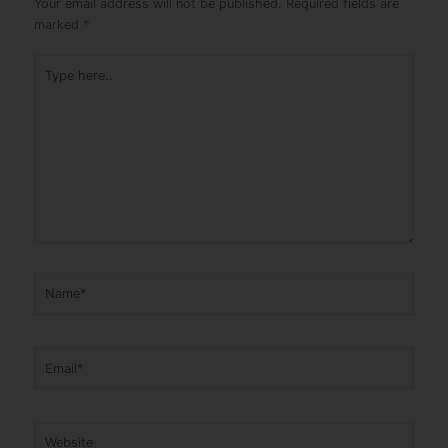
Your email address will not be published.
Required fields are
marked
*
Type here..
Name*
Email*
Website