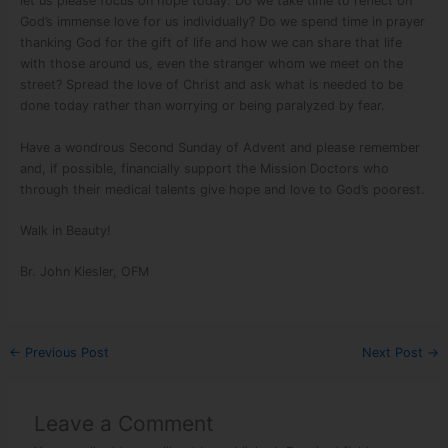
let us please focus on hope today. Do we take time to reflect on
God’s immense love for us individually? Do we spend time in prayer
thanking God for the gift of life and how we can share that life
with those around us, even the stranger whom we meet on the
street? Spread the love of Christ and ask what is needed to be
done today rather than worrying or being paralyzed by fear.
Have a wondrous Second Sunday of Advent and please remember
and, if possible, financially support the Mission Doctors who
through their medical talents give hope and love to God’s poorest.
Walk in Beauty!
Br. John Kiesler, OFM
←
Previous Post
Next Post
→
Leave a Comment