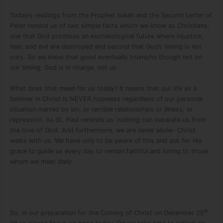
Today’s readings from the Prophet Isaiah and the Second Letter of
Peter remind us of two simple facts which we know as Christians:
one that God promises an eschatological future where injustice,
fear, and evil are destroyed and second that God’s timing is not
ours. So we know that good eventually triumphs though not on
our timing; God is in charge, not us.
What does that mean for us today? It means that our life as a
believer in Christ is NEVER hopeless regardless of our personal
situation marred by sin, or terrible relationships or illness, or
repression. As St. Paul reminds us ‘nothing can separate us from
the love of God’. And furthermore, we are never alone- Christ
walks with us. We have only to be aware of this and ask for His
grace to guide us every day to remain faithful and loving to those
whom we meet daily.
th
So, in our preparation for the Coming of Christ on December 25