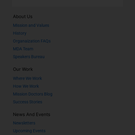
About Us
Mission and Values
History
Organaization FAQs
MDA Team
Speakers Bureau
Our Work
Where We Work
How We Work
Mission Doctors Blog
Success Stories
News And Events
Newsletters
Upcoming Events