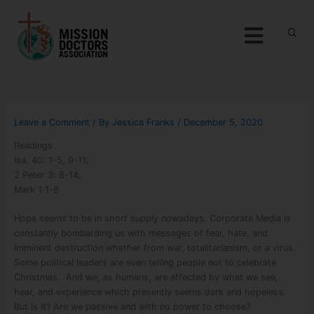
Skip to content
Menu
Leave a Comment
/ By
Jessica Franks
/
December 5, 2020
Readings
Isa. 40: 1-5, 9-11;
2 Peter 3: 8-14;
Mark 1:1-8
Hope seems to be in short supply nowadays. Corporate Media is
constantly bombarding us with messages of fear, hate, and
imminent destruction whether from war, totalitarianism, or a virus.
Some political leaders are even telling people not to celebrate
Christmas.
And we, as humans, are affected by what we see,
hear, and experience which presently seems dark and hopeless.
But is it? Are we passive and with no power to choose?