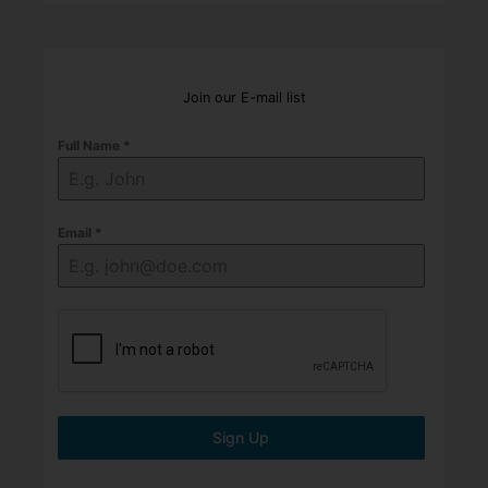
Join our E-mail list
Full Name
*
Email
*
Sign Up