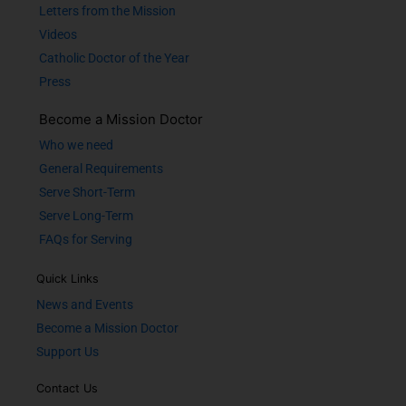
Letters from the Mission
Videos
Catholic Doctor of the Year
Press
Become a Mission Doctor
Who we need
General Requirements
Serve Short-Term
Serve Long-Term
FAQs for Serving
Quick Links
News and Events
Become a Mission Doctor
Support Us
Contact Us