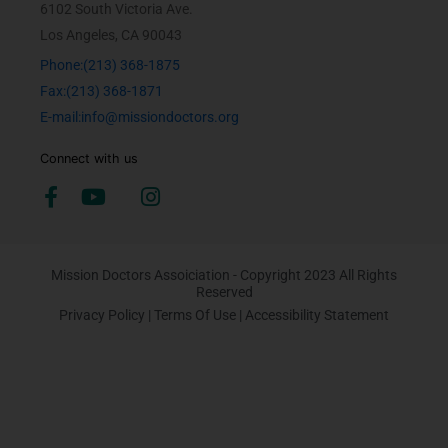
6102 South Victoria Ave.
Los Angeles, CA 90043
Phone:(213) 368-1875
Fax:(213) 368-1871
E-mail:info@missiondoctors.org
Connect with us
Mission Doctors Assoiciation - Copyright 2023 All Rights
Reserved
Privacy Policy
|
Terms Of Use
|
Accessibility Statement