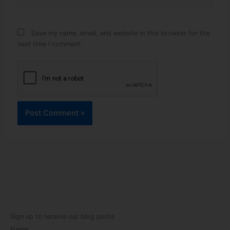
Save my name, email, and website in this browser for the
next time I comment.
Sign up to receive our blog posts
Name