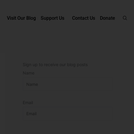
Visit Our Blog
Support Us
Contact Us
Donate
Sign up to receive our blog posts
Name
Email
P