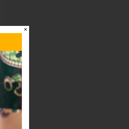
✕
t
→