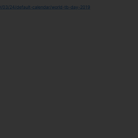
9/03/24/default-calendar/world-tb-day-2019