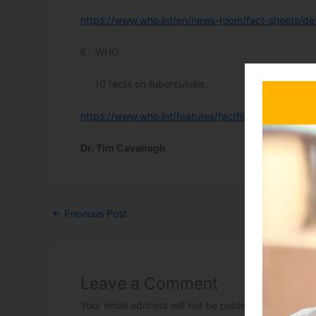
https://www.who.int/en/news-room/fact-sheets/deta
6. WHO
10 facts on tuberculosis
https://www.who.int/features/factfiles/tuberculosis
Dr. Tim Cavanagh
←
Previous Post
Leave a Comment
Your email address will not be published.
Required 