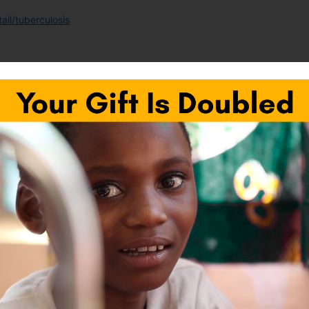
il/tuberculosis
/en/
Next Pos
fields are marked
*