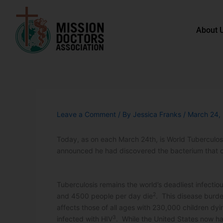
Skip to content
About 
Leave a Comment
/ By
Jessica Franks
/
March 24,
Today, as on each March 24th, is World Tuberculo
announced he had discovered the bacterium that c
Tuberculosis remains the world’s deadliest infectious
2
and 4500 people per day die
. This disease burde
affects those of all ages with 230,000 children dyi
3
infected with HIV
. While the United States now has