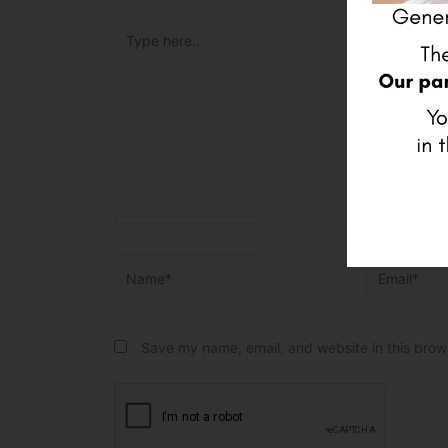
Type here..
Name*
Email*
Save my name, email, and website in this brow