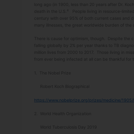
long ago (in 1900, less than 20 years after Dr. Ko
4
death in the U.S.
People living in resource-limited 
century with over 95% of both current cases and d
many illnesses, the great worldwide burden of the d
There is cause for optimism, though. Despite the ch
falling globally by 2% per year thanks to TB diagn
million lives from 2000 to 2017. Those living in mi
from ever being infected at all can be thankful for
1. The Nobel Prize
Robert Koch Biographical
https://www.nobelprize.org/prizes/medicine/1905/
2. World Health Organization
World Tuberculosis Day 2019