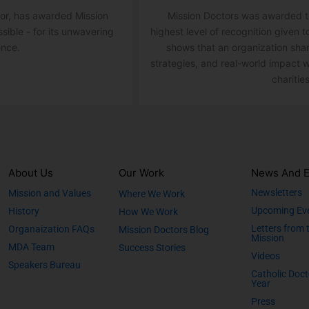
ator, has awarded Mission
Mission Doctors was awarded th
ssible - for its unwavering
highest level of recognition given t
ence.
shows that an organization sha
strategies, and real-world impact w
charities
About Us
Our Work
News And E
Newsletters
Mission and Values
Where We Work
Upcoming Ev
History
How We Work
Letters from 
Organaization FAQs
Mission Doctors Blog
Mission
MDA Team
Success Stories
Videos
Speakers Bureau
Catholic Doct
Year
Press