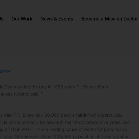
Us
Our Work
News & Events
Become a Mission Doctor
 2019
sis Day marking the day in 1882 when Dr. Robert Koch
1,2
auses tuberculosis
.
2,6
 killer.
. Every day 30,000 people fall ill from tuberculosis
n is borne primarily by adults in their most productive years, but
5
ng of TB in 2017
. It is a leading cause of death for people also
 only 2.8 cases of TB per 100,000 population, it is really not so