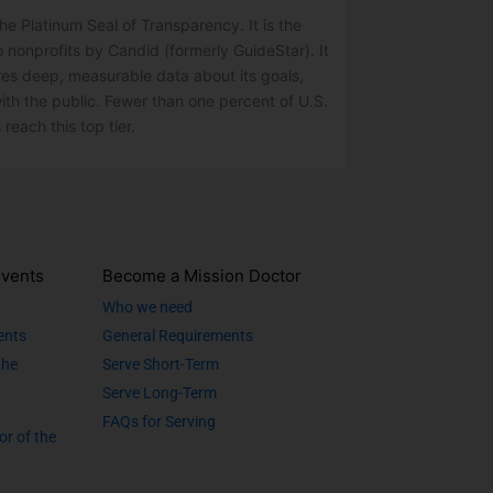
e Platinum Seal of Transparency. It is the
o nonprofits by Candid (formerly GuideStar). It
res deep, measurable data about its goals,
ith the public. Fewer than one percent of U.S.
 reach this top tier.
vents
Become a Mission Doctor
Who we need
ents
General Requirements
the
Serve Short-Term
Serve Long-Term
FAQs for Serving
or of the