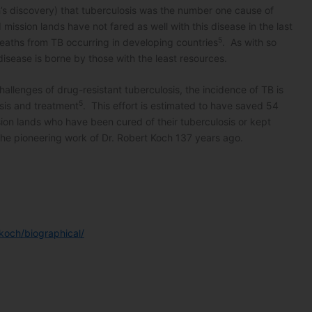
ch’s discovery) that tuberculosis was the number one cause of
mission lands have not fared as well with this disease in the last
5
eaths from TB occurring in developing countries
. As with so
isease is borne by those with the least resources.
allenges of drug-resistant tuberculosis, the incidence of TB is
5
osis and treatment
. This effort is estimated to have saved 54
ssion lands who have been cured of their tuberculosis or kept
 the pioneering work of Dr. Robert Koch 137 years ago.
koch/biographical/