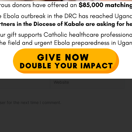
Website
ser for the next time I comment.