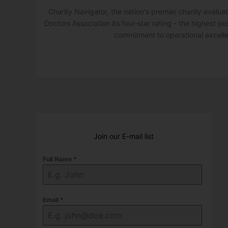
Charity Navigator, the nation's premier charity evalu
Doctors Association its four-star rating - the highest po
commitment to operational excell
Join our E-mail list
Full Name
*
Email
*