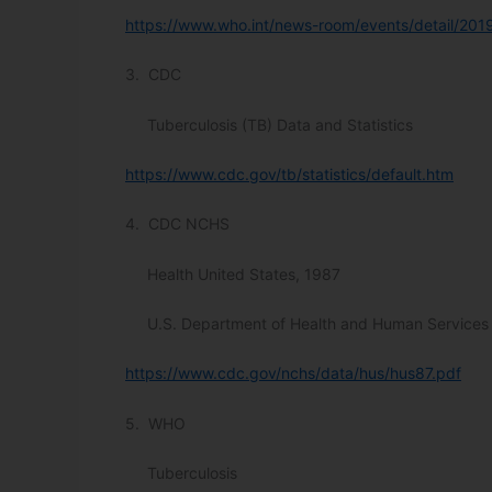
https://www.who.int/news-room/events/detail/201
3. CDC
Tuberculosis (TB) Data and Statistics
https://www.cdc.gov/tb/statistics/default.htm
4. CDC NCHS
Health United States, 1987
U.S. Department of Health and Human Services
https://www.cdc.gov/nchs/data/hus/hus87.pdf
5. WHO
Tuberculosis