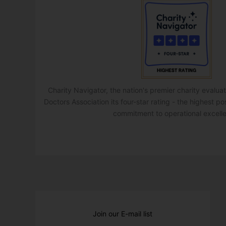
Charity Navigator, the nation's premier charity evalu
Doctors Association its four-star rating - the highest po
commitment to operational excell
Join our E-mail list