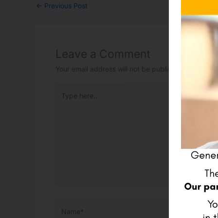
←
Previous Post
Leave a Comment
Your email address will not be published.
Required 
Type here..
Name*
Email*