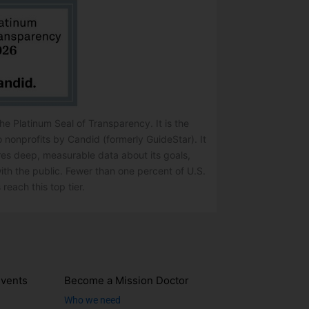
e Platinum Seal of Transparency. It is the
o nonprofits by Candid (formerly GuideStar). It
res deep, measurable data about its goals,
ith the public. Fewer than one percent of U.S.
 reach this top tier.
vents
Become a Mission Doctor
Who we need