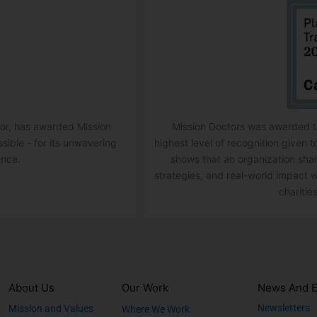
ator, has awarded Mission
Mission Doctors was awarded th
ssible - for its unwavering
highest level of recognition given t
ence.
shows that an organization sha
strategies, and real-world impact w
charities
About Us
Our Work
News And E
Newsletters
Mission and Values
Where We Work