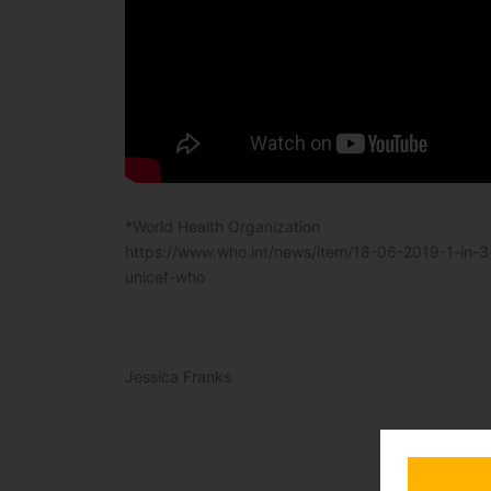
*World Health Organization
https://www.who.int/news/item/18-06-2019-1-in-3
unicef-who
Jessica Franks