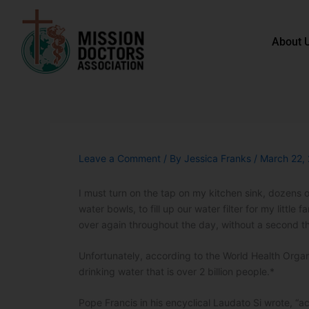
Skip to content
About 
Leave a Comment
/ By
Jessica Franks
/
March 22,
I must turn on the tap on my kitchen sink, dozens o
water bowls, to fill up our water filter for my little
over again throughout the day, without a second t
Unfortunately, according to the World Health Organi
drinking water that is over 2 billion people.*
Pope Francis in his encyclical Laudato Si wrote, “a