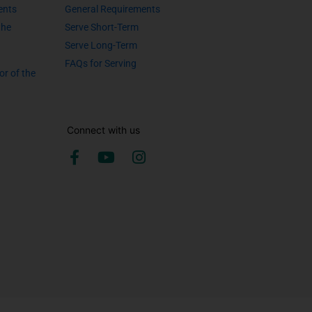
ents
General Requirements
the
Serve Short-Term
Serve Long-Term
FAQs for Serving
or of the
Connect with us