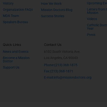
Upcoming Ev
History
How We Work
Letters from 
Organaization FAQs
Mission Doctors Blog
Mission
MDA Team
Success Stories
Videos
Speakers Bureau
Catholic Doct
Year
Press
Quick Links
Contact Us
News and Events
6102 South Victoria Ave.
Become a Mission
Los Angeles, CA 90043
Doctor
Phone:(213) 368-1875
Support Us
Fax:(213) 368-1871
E-mail:info@missiondoctors.org