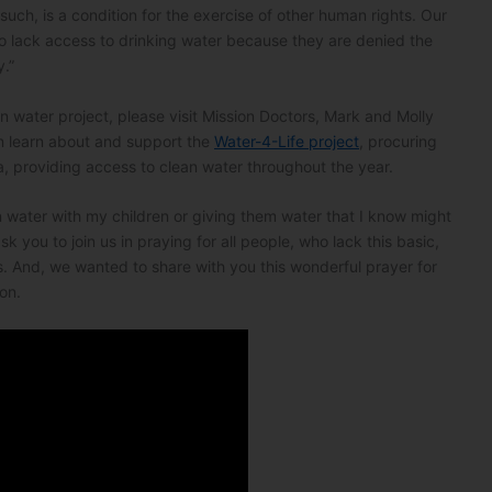
s such, is a condition for the exercise of other human rights. Our
o lack access to drinking water because they are denied the
y.”
an water project, please visit Mission Doctors, Mark and Molly
n learn about and support the
Water-4-Life project
, procuring
a, providing access to clean water throughout the year.
on water with my children or giving them water that I know might
 you to join us in praying for all people, who lack this basic,
. And, we wanted to share with you this wonderful prayer for
on.