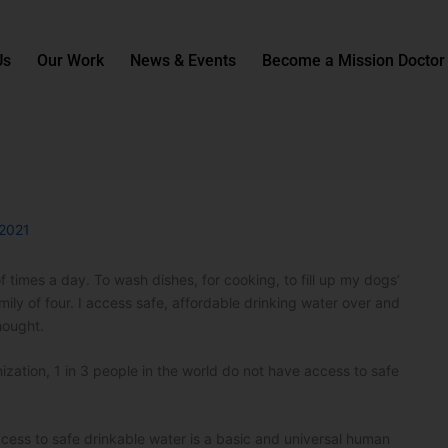
Us
Our Work
News & Events
Become a Mission Doctor
 2021
f times a day. To wash dishes, for cooking, to fill up my dogs’
 family of four. I access safe, affordable drinking water over and
hought.
zation, 1 in 3 people in the world do not have access to safe
ccess to safe drinkable water is a basic and universal human