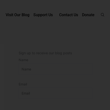
Visit Our Blog
Support Us
Contact Us
Donate
Sign up to receive our blog posts
Name
Email
P