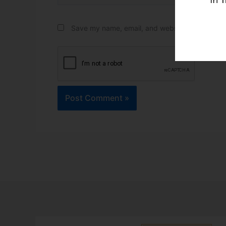
Save my name, email, and website in this brow