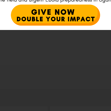
ser for the next time I comment.