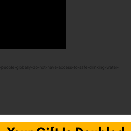
-people-globally-do-not-have-access-to-safe-drinking-water-