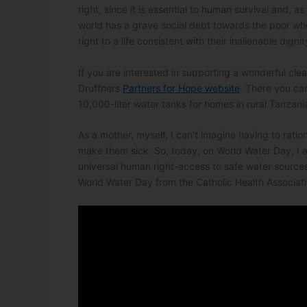
right, since it is essential to human survival and, a
world has a grave social debt towards the poor wh
right to a life consistent with their inalienable dignit
If you are interested in supporting a wonderful cle
Druffners
Partners for Hope website
. There you ca
10,000-liter water tanks for homes in rural Tanzani
As a mother, myself, I can’t imagine having to rati
make them sick. So, today, on World Water Day, I ask
universal human right-access to safe water sources
World Water Day from the Catholic Health Associati