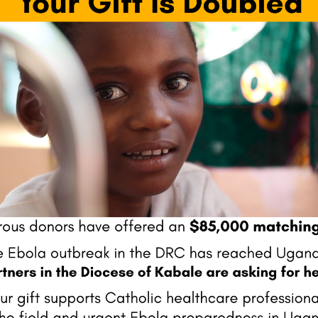
Next Pos
fields are marked
*
Website