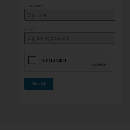
Full Name
*
Email
*
Sign Up