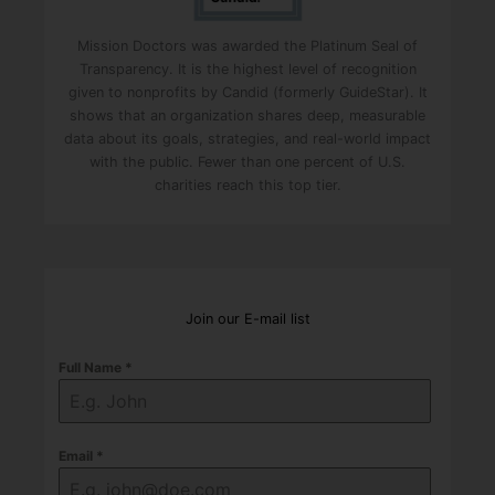
m
p
Mission Doctors was awarded the Platinum Seal of
t
Transparency. It is the highest level of recognition
y
given to nonprofits by Candid (formerly GuideStar). It
shows that an organization shares deep, measurable
.
data about its goals, strategies, and real-world impact
with the public. Fewer than one percent of U.S.
charities reach this top tier.
Join our E-mail list
Full Name
*
Email
*