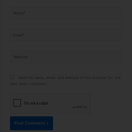
Name*
Email*
Website
Save my name, email, and website in this browser for the
next time I comment.