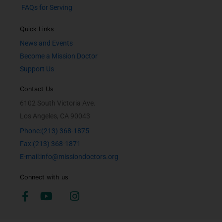
FAQs for Serving
Quick Links
News and Events
Become a Mission Doctor
Support Us
Contact Us
6102 South Victoria Ave.
Los Angeles, CA 90043
Phone:(213) 368-1875
Fax:(213) 368-1871
E-mail:info@missiondoctors.org
Connect with us