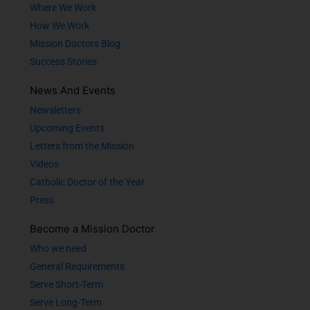
Where We Work
How We Work
Mission Doctors Blog
Success Stories
News And Events
Newsletters
Upcoming Events
Letters from the Mission
Videos
Catholic Doctor of the Year
Press
Become a Mission Doctor
Who we need
General Requirements
Serve Short-Term
Serve Long-Term