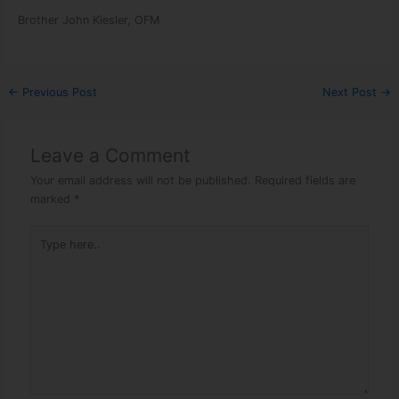
Brother John Kiesler, OFM
←
Previous Post
Next Post
→
Leave a Comment
Your email address will not be published.
Required fields are
marked
*
Type here..