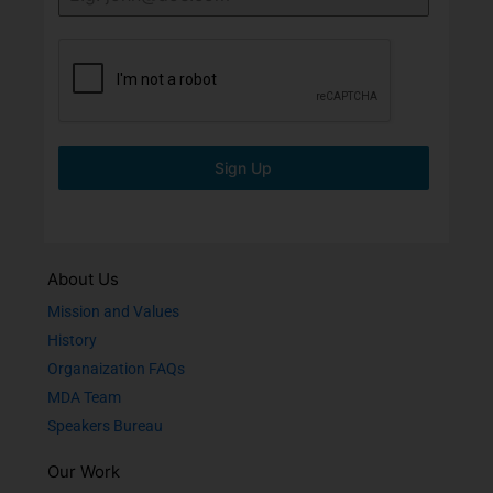
Sign Up
About Us
Mission and Values
History
Organaization FAQs
MDA Team
Speakers Bureau
Our Work