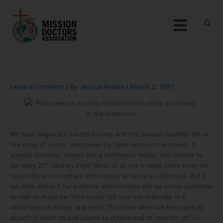
Skip to content
Menu
Leave a Comment
/ By
Jessica Franks
/
March 3, 2017
We have begun our Lenten journey and the Gospel readings tell us
the story of Jesus’ temptation by Satan when in the desert. It
sounds dramatic, almost like a Hollywood movie, and remote to
st
our daily 21
Century lives! Most of us live in large cities when we
have little or no contact with nature, let alone a wilderness. But if
we think about it for a minute wildernesses can be within ourselves
as well as in nature. Who hasn’t felt that our lives was in a
wilderness of danger and peril? The times when we feel painfully
alone? Or when no one seems to understand or care for us? Or