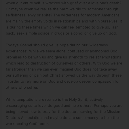
when our entire self is wracked with grief over a love one’s death?
Or maybe when we realize the harm we did to someone through
selfishness, envy or spite? The wilderness for modern Americans
are mainly the empty voids in relationships and within ourselves. It
is during these times which we can feel tempted to give up, lash
back, seek simple solace in drugs or alcohol or give up on God.
Today’s Gospel should give us hope during our ‘wilderness
experiences’. While we seem alone, confused or abandoned God
promises to be with us and give us strength to resist temptations
which lead to destruction of ourselves or others. With God we are
far stronger than we can ever imagine! God does not take away
our suffering or pain but Christ showed us the way through these
in order to rely more on God and develop deeper compassion for
others who suffer.
While temptations are real so is the Holy Spirit, actively
encouraging us to love, do good and help others. Perhaps you are
being moved now to pray for the doctors serving for the Mission
Doctors Association and maybe donate some money to help their
work healing God’s poor.