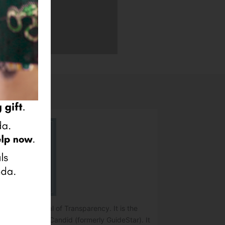
e Platinum Seal of Transparency. It is the
o nonprofits by Candid (formerly GuideStar). It