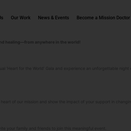
Us
Our Work
News & Events
Become a Mission Doctor
, and healing—from anywhere in the world!
rtual ‘Heart for the World’ Gala and experience an unforgettable night 
e heart of our mission and show the impact of your support in changin
ite your family and friends to join this meaningful event.