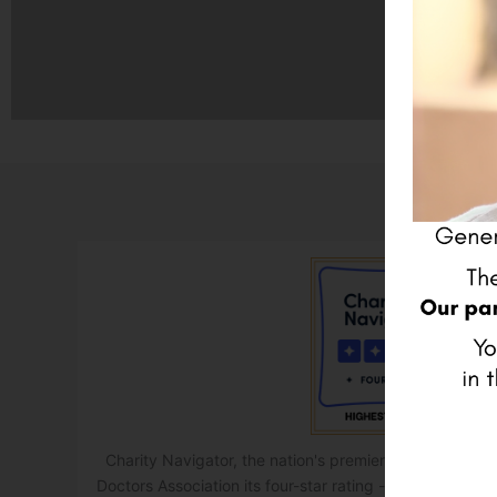
Charity Navigator, the nation's premier charity evalu
Doctors Association its four-star rating - the highest po