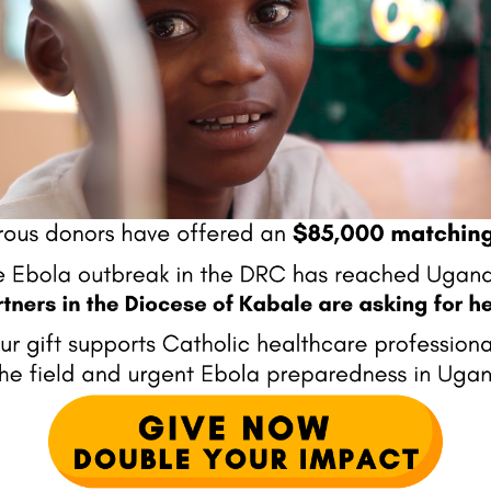
ator, has awarded Mission
Mission Doctors was awarded th
ssible - for its unwavering
highest level of recognition given t