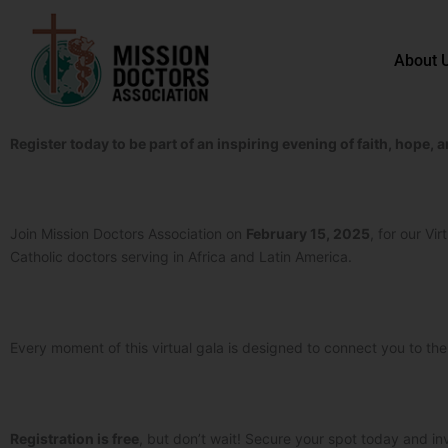
Skip to content
About 
Register today to be part of an inspiring evening of faith, hope
Join Mission Doctors Association on
February 15, 2025
, for our Vi
Catholic doctors serving in Africa and Latin America.
Every moment of this virtual gala is designed to connect you to th
Registration is free
, but don’t wait! Secure your spot today and inv