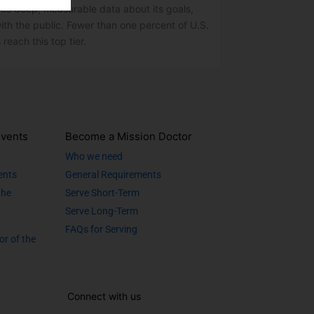
res deep, measurable data about its goals,
ith the public. Fewer than one percent of U.S.
 reach this top tier.
vents
Become a Mission Doctor
Who we need
ents
General Requirements
the
Serve Short-Term
Serve Long-Term
FAQs for Serving
or of the
Connect with us