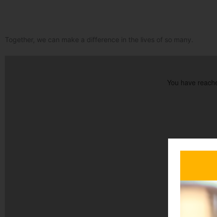
Together, we can make a difference in the lives of so many.