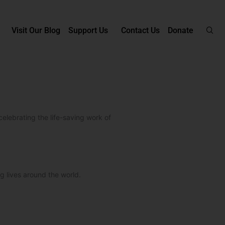
Visit Our Blog
Support Us
Contact Us
Donate
celebrating the life-saving work of
g lives around the world.