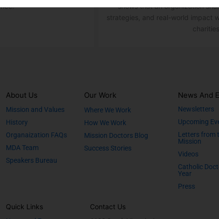
ence.
shows that an organization sha
strategies, and real-world impact w
charities
About Us
Our Work
News And E
Newsletters
Mission and Values
Where We Work
Upcoming Ev
History
How We Work
Letters from 
Organaization FAQs
Mission Doctors Blog
Mission
MDA Team
Success Stories
Videos
Speakers Bureau
Catholic Doct
Year
Press
Quick Links
Contact Us