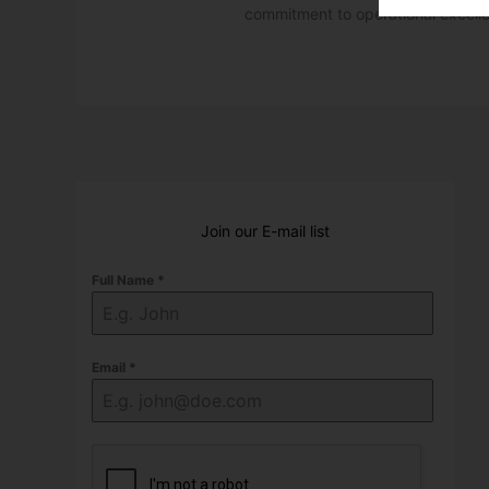
commitment to operational excell
Join our E-mail list
Full Name
*
Email
*