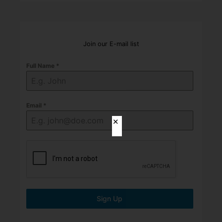
Join our E-mail list
Full Name
*
Email
*
✕
Sign Up