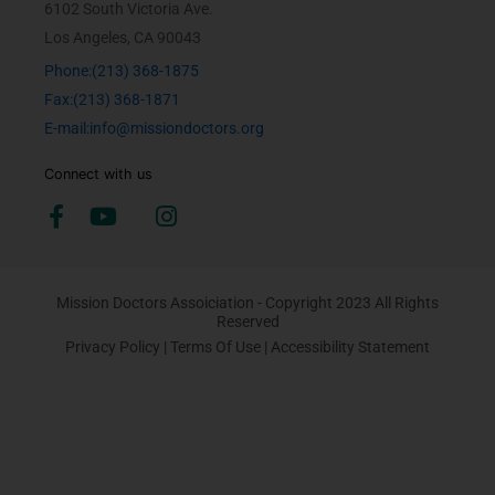
6102 South Victoria Ave.
Los Angeles, CA 90043
Phone:(213) 368-1875
Fax:(213) 368-1871
E-mail:info@missiondoctors.org
Connect with us
Mission Doctors Assoiciation - Copyright 2023 All Rights
Reserved
Privacy Policy
|
Terms Of Use
|
Accessibility Statement