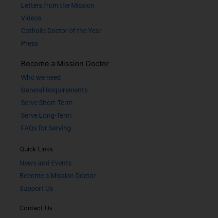
Letters from the Mission
Videos
Catholic Doctor of the Year
Press
Become a Mission Doctor
Who we need
General Requirements
Serve Short-Term
Serve Long-Term
FAQs for Serving
Quick Links
News and Events
Become a Mission Doctor
Support Us
Contact Us