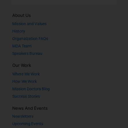
About Us
Mission and Values
History
Organaization FAQs
MDA Team
Speakers Bureau
Our Work
Where We Work
How We Work
Mission Doctors Blog
Success Stories
News And Events
Newsletters
Upcoming Events