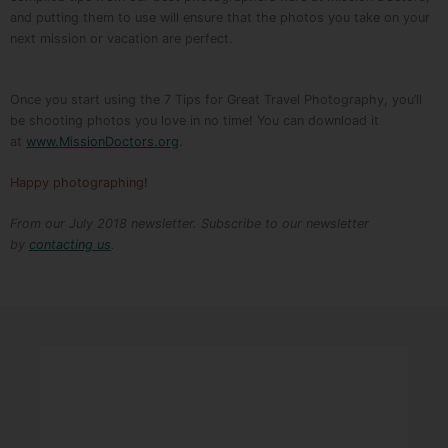
and putting them to use will ensure that the photos you take on your
next mission or vacation are perfect.
Once you start using the 7 Tips for Great Travel Photography, you’ll
be shooting photos you love in no time! You can download it
at
www.MissionDoctors.org
.
Happy photographing!
From our July 2018 newsletter. Subscribe to our newsletter
by
contacting us
.