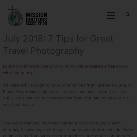
Skip to content
Menu
July 2018: 7 Tips for Great
Travel Photography
Looking to improve your photography? We’ve created a free ebook
with tips to help!
We were lucky enough to have contributions from Michael Paluska, an
Emmy Award-winning journalist. Michael has been a reporter since
2006, both behind the camera and in front of it, and he gave us his
very best advice.
The ebook features information about photography equipment,
shooting techniques, and the best time to take photos outside. We’ve
compiled tips from our best photographers here at Mission Doctors,