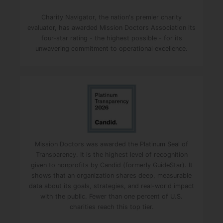
Charity Navigator, the nation's premier charity
evaluator, has awarded Mission Doctors Association its
four-star rating - the highest possible - for its
unwavering commitment to operational excellence.
Mission Doctors was awarded the Platinum Seal of
Transparency. It is the highest level of recognition
given to nonprofits by Candid (formerly GuideStar). It
shows that an organization shares deep, measurable
data about its goals, strategies, and real-world impact
with the public. Fewer than one percent of U.S.
charities reach this top tier.