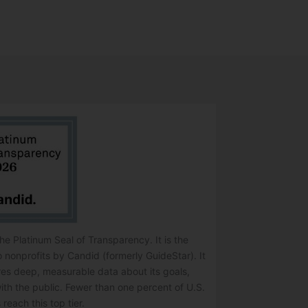
e Platinum Seal of Transparency. It is the
o nonprofits by Candid (formerly GuideStar). It
res deep, measurable data about its goals,
ith the public. Fewer than one percent of U.S.
 reach this top tier.