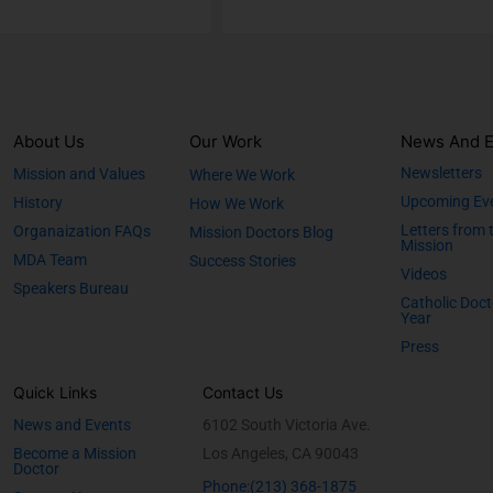
About Us
Our Work
News And E
Newsletters
Mission and Values
Where We Work
Upcoming Ev
History
How We Work
Letters from 
Organaization FAQs
Mission Doctors Blog
Mission
MDA Team
Success Stories
Videos
Speakers Bureau
Catholic Doct
Year
Press
Quick Links
Contact Us
News and Events
6102 South Victoria Ave.
Become a Mission
Los Angeles, CA 90043
Doctor
Phone:(213) 368-1875