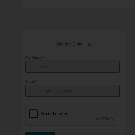
Join our E-mail list
Full Name
*
Email
*