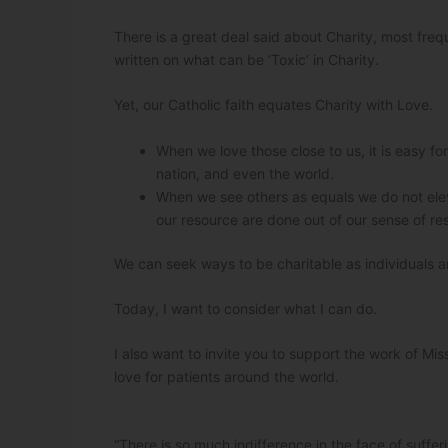
There is a great deal said about Charity, most fre
written on what can be ‘Toxic’ in Charity.
Yet, our Catholic faith equates Charity with Love.
When we love those close to us, it is easy fo
nation, and even the world.
When we see others as equals we do not eleva
our resource are done out of our sense of resp
We can seek ways to be charitable as individuals a
Today, I want to consider what I can do.
I also want to invite you to support the work of Mis
love for patients around the world.
“There is so much indifference in the face of suff