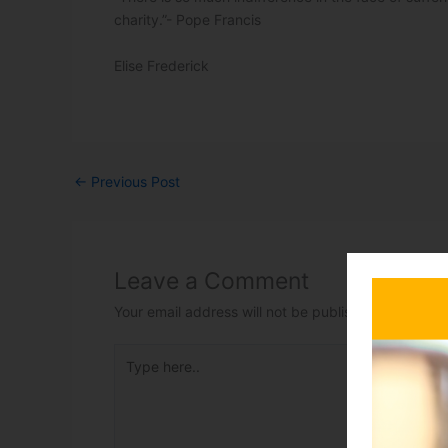
charity.”- Pope Francis
Elise Frederick
←
Previous Post
Leave a Comment
Your email address will not be published.
Required 
Type here..