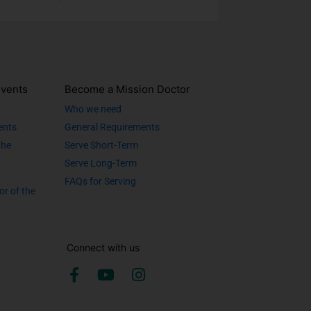
vents
Become a Mission Doctor
Who we need
ents
General Requirements
the
Serve Short-Term
Serve Long-Term
FAQs for Serving
or of the
Connect with us