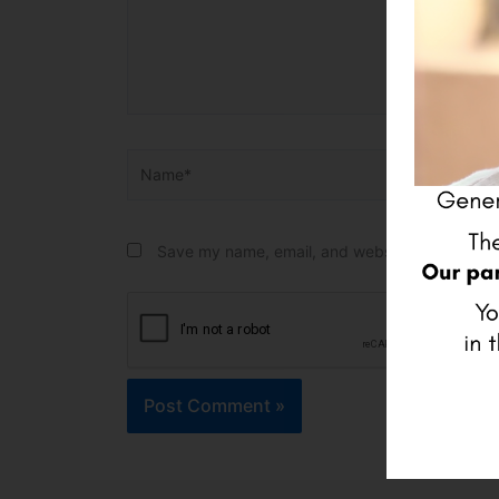
Name*
Email*
Save my name, email, and website in this brow