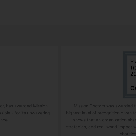
ator, has awarded Mission
Mission Doctors was awarded th
ssible - for its unwavering
highest level of recognition given t
ence.
shows that an organization sha
strategies, and real-world impact w
charities