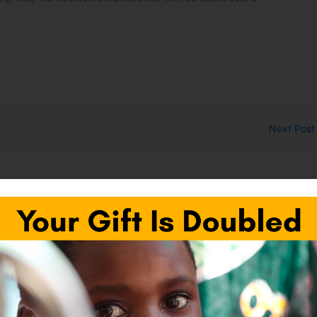
Next Pos
fields are marked
*