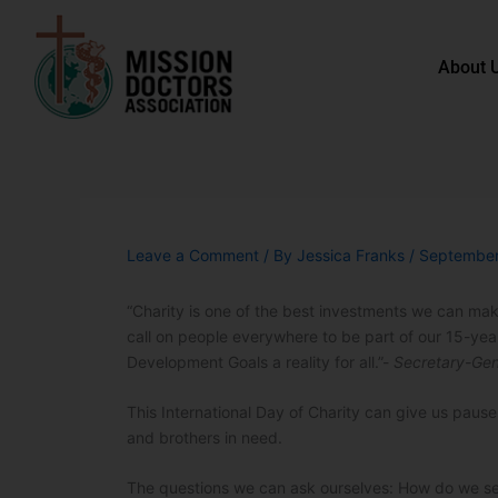
Skip to content
About 
Leave a Comment
/ By
Jessica Franks
/
September
“Charity is one of the best investments we can make
call on people everywhere to be part of our 15-yea
Development Goals a reality for all.”-
Secretary-Gen
This International Day of Charity can give us paus
and brothers in need.
The questions we can ask ourselves: How do we se