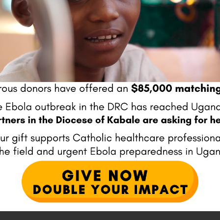
Website
ser for the next time I comment.