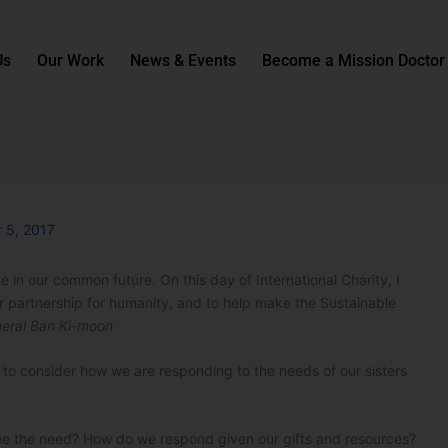
Us
Our Work
News & Events
Become a Mission Doctor
 5, 2017
 in our common future. On this day of International Charity, I
r partnership for humanity, and to help make the Sustainable
eral Ban Ki-moon
e to consider how we are responding to the needs of our sisters
e the need? How do we respond given our gifts and resources?