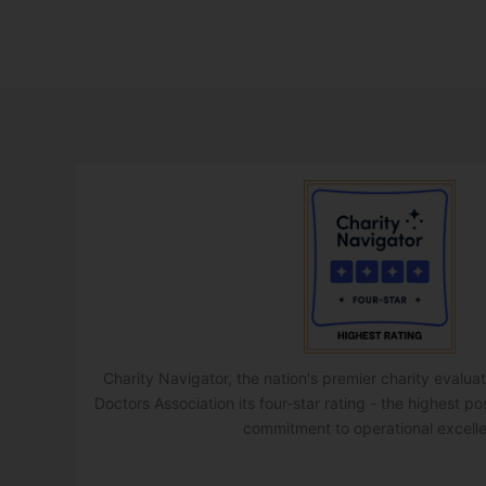
Charity Navigator, the nation's premier charity evalu
Doctors Association its four-star rating - the highest po
commitment to operational excell