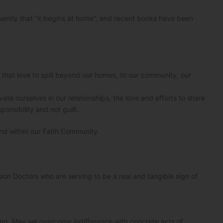
quently that “it begins at home”, and recent books have been
r that love to spill beyond our homes, to our community, our
te ourselves in our relationships, the love and efforts to share
onsibility and not guilt.
nd within our Faith Community.
sion Doctors who are serving to be a real and tangible sign of
ering. May we overcome indifference with concrete acts of