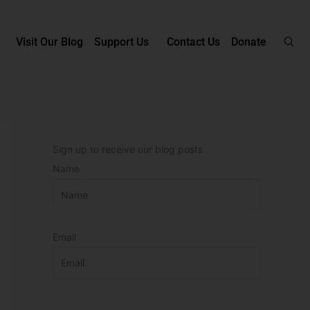
Visit Our Blog
Support Us
Contact Us
Donate
Sign up to receive our blog posts
Name
Email
P