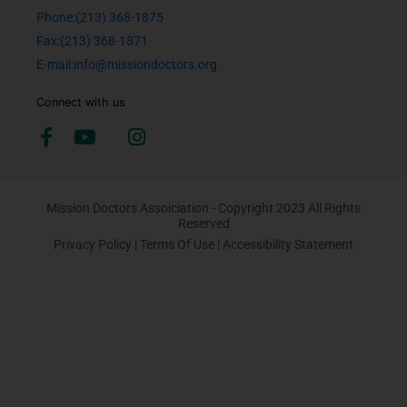
Phone:(213) 368-1875
Fax:(213) 368-1871
E-mail:info@missiondoctors.org
Connect with us
Mission Doctors Assoiciation - Copyright 2023 All Rights
Reserved
Privacy Policy
|
Terms Of Use
|
Accessibility Statement