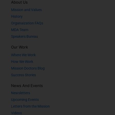
About Us
Mission and Values
History
Organaization FAQs
MDA Team
Speakers Bureau
Our Work
Where We Work
How We Work
Mission Doctors Blog
Success Stories
News And Events
Newsletters
Upcoming Events
Letters from the Mission
Videos