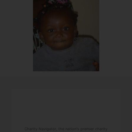
Charity Navigator, the nation's premier charity