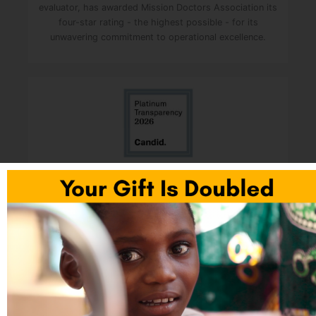
evaluator, has awarded Mission Doctors Association its
four-star rating - the highest possible - for its
unwavering commitment to operational excellence.
Mission Doctors was awarded the Platinum Seal of
Transparency. It is the highest level of recognition
given to nonprofits by Candid (formerly GuideStar). It
shows that an organization shares deep, measurable
data about its goals, strategies, and real-world impact
with the public. Fewer than one percent of U.S.
charities reach this top tier.