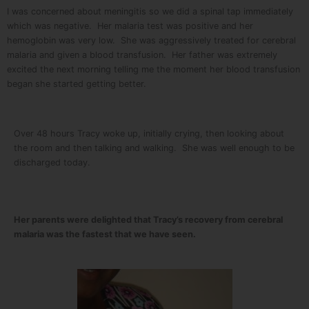
I was concerned about meningitis so we did a spinal tap immediately
which was negative. Her malaria test was positive and her
hemoglobin was very low. She was aggressively treated for cerebral
malaria and given a blood transfusion. Her father was extremely
excited the next morning telling me the moment her blood transfusion
began she started getting better.
Over 48 hours Tracy woke up, initially crying, then looking about
the room and then talking and walking. She was well enough to be
discharged today.
Her parents were delighted that Tracy’s recovery from cerebral
malaria was the fastest that we have seen.