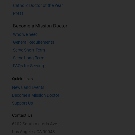
Catholic Doctor of the Year
Press
Become a Mission Doctor
Who we need
General Requirements
Serve Short-Term
Serve Long-Term
FAQs for Serving
Quick Links
News and Events
Become a Mission Doctor
Support Us
Contact Us
6102 South Victoria Ave.
Los Angeles, CA 90043