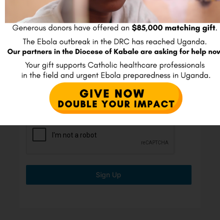
Join our E-mail list
Full Name
*
Email
*
Sign Up