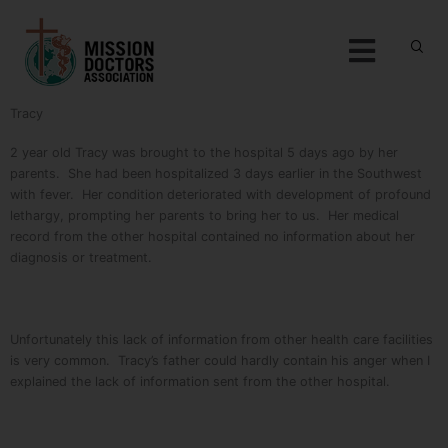
Skip to content
Menu
Tracy
2 year old Tracy was brought to the hospital 5 days ago by her
parents. She had been hospitalized 3 days earlier in the Southwest
with fever. Her condition deteriorated with development of profound
lethargy, prompting her parents to bring her to us. Her medical
record from the other hospital contained no information about her
diagnosis or treatment.
Unfortunately this lack of information from other health care facilities
is very common. Tracy’s father could hardly contain his anger when I
explained the lack of information sent from the other hospital.