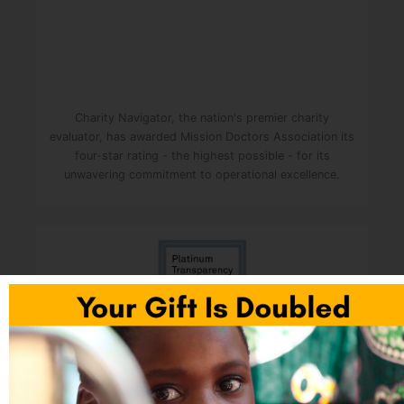
Charity Navigator, the nation's premier charity
evaluator, has awarded Mission Doctors Association its
four-star rating - the highest possible - for its
unwavering commitment to operational excellence.
Mission Doctors was awarded the Platinum Seal of
Transparency. It is the highest level of recognition
given to nonprofits by Candid (formerly GuideStar). It