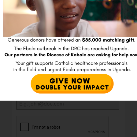
shows that an organization shares deep, measurable
data about its goals, strategies, and real-world impact
with the public. Fewer than one percent of U.S.
charities reach this top tier.
Join our E-mail list
Full Name
*
Email
*