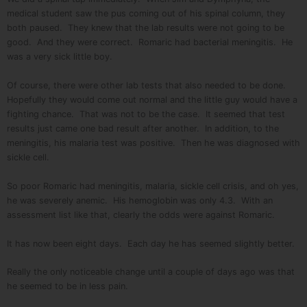
medical student saw the pus coming out of his spinal column, they
both paused. They knew that the lab results were not going to be
good. And they were correct. Romaric had bacterial meningitis. He
was a very sick little boy.
Of course, there were other lab tests that also needed to be done.
Hopefully they would come out normal and the little guy would have a
fighting chance. That was not to be the case. It seemed that test
results just came one bad result after another. In addition, to the
meningitis, his malaria test was positive. Then he was diagnosed with
sickle cell.
So poor Romaric had meningitis, malaria, sickle cell crisis, and oh yes,
he was severely anemic. His hemoglobin was only 4.3. With an
assessment list like that, clearly the odds were against Romaric.
It has now been eight days. Each day he has seemed slightly better.
Really the only noticeable change until a couple of days ago was that
he seemed to be in less pain.