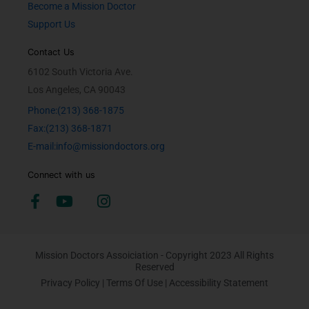
Become a Mission Doctor
Support Us
Contact Us
6102 South Victoria Ave.
Los Angeles, CA 90043
Phone:(213) 368-1875
Fax:(213) 368-1871
E-mail:info@missiondoctors.org
Connect with us
Mission Doctors Assoiciation - Copyright 2023 All Rights
Reserved
Privacy Policy
|
Terms Of Use
|
Accessibility Statement