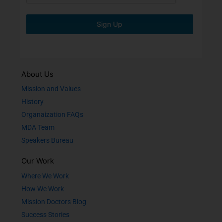
Sign Up
About Us
Mission and Values
History
Organaization FAQs
MDA Team
Speakers Bureau
Our Work
Where We Work
How We Work
Mission Doctors Blog
Success Stories