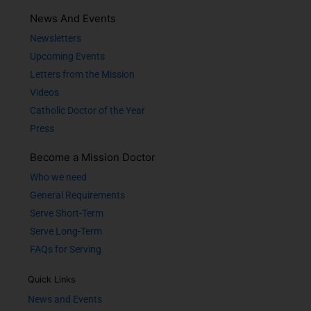
News And Events
Newsletters
Upcoming Events
Letters from the Mission
Videos
Catholic Doctor of the Year
Press
Become a Mission Doctor
Who we need
General Requirements
Serve Short-Term
Serve Long-Term
FAQs for Serving
Quick Links
News and Events