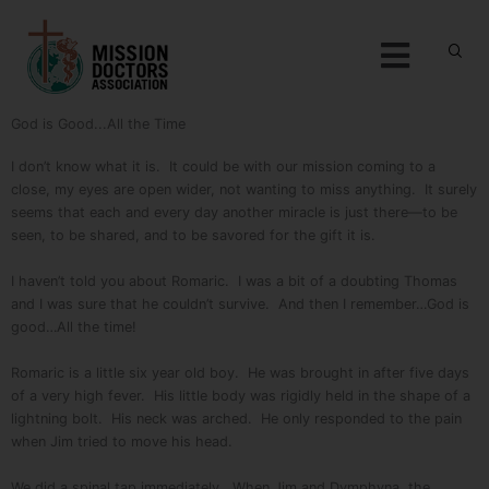
Skip to content
Menu
God is Good...All the Time
I don’t know what it is. It could be with our mission coming to a
close, my eyes are open wider, not wanting to miss anything. It surely
seems that each and every day another miracle is just there—to be
seen, to be shared, and to be savored for the gift it is.
I haven’t told you about Romaric. I was a bit of a doubting Thomas
and I was sure that he couldn’t survive. And then I remember…God is
good…All the time!
Romaric is a little six year old boy. He was brought in after five days
of a very high fever. His little body was rigidly held in the shape of a
lightning bolt. His neck was arched. He only responded to the pain
when Jim tried to move his head.
We did a spinal tap immediately. When Jim and Dymphyna, the