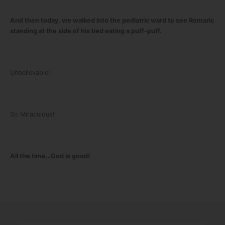
And then today, we walked into the pediatric ward to see Romaric
standing at the side of his bed eating a puff-puff.
Unbelievable!
So Miraculous!
All the time…God is good!